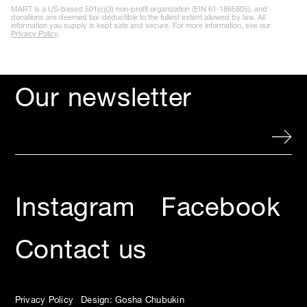
Contact us
Privacy Policy
Design: Gosha Chubukin