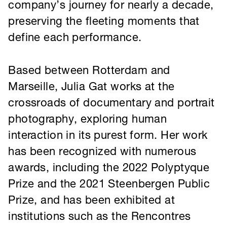
Marseille, Julia Gat works at the
crossroads of documentary and portrait
photography, exploring human
interaction in its purest form. Her work
has been recognized with numerous
awards, including the 2022 Polyptyque
Prize and the 2021 Steenbergen Public
Prize, and has been exhibited at
institutions such as the Rencontres
d’Arles and the Nederlands
Fotomuseum.