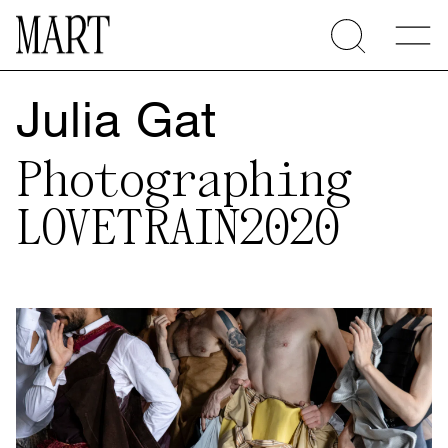
Julia Gat
about
events
Photographing
contacts
LOVETRAIN2020