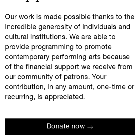
recurring, is appreciated.
Donate now
MART is a US-based 501(c)(3) non-profit organization (EIN 61-1865805), and
donations are deemed tax-deductible to the fullest extent allowed by law. All
information you supply is kept safe and secure. For more information, see our
Privacy Policy
.
Our newsletter
Instagram
Facebook