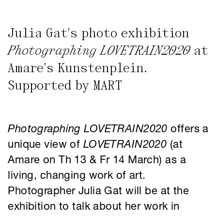
Photographing LOVETRAIN2020
at
Amare's Kunstenplein.
Supported by MART
Photographing
LOVETRAIN2020
offers a
unique view of
LOVETRAIN2020
(at
Amare on Th 13 & Fr 14 March) as a
living, changing work of art.
Photographer Julia Gat will be at the
exhibition to talk about her work in
person on Wednesday 13 March at
6.30-7.15 pm.
Since 2020, photographer Julia Gat has