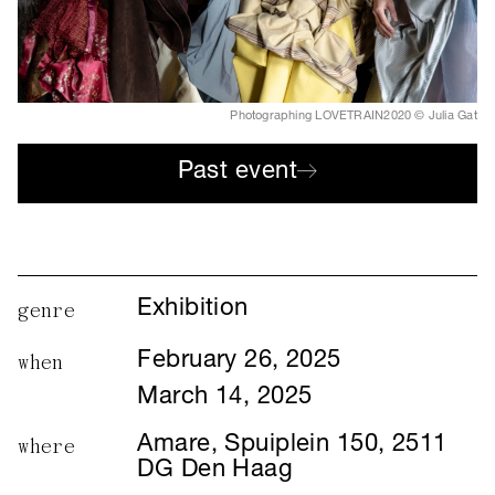
Photographing LOVETRAIN2020 © Julia Gat
Past event
Exhibition
genre
February 26, 2025
when
March 14, 2025
Amare, Spuiplein 150, 2511
where
DG Den Haag
Julia Gat's photo exhibition