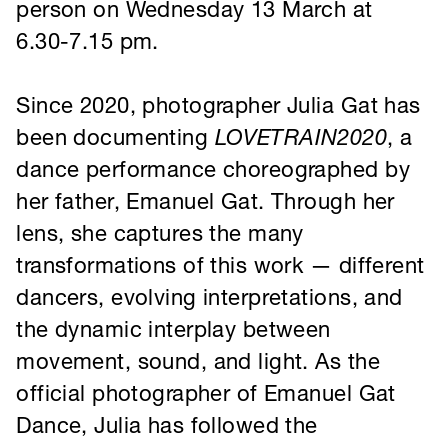
been documenting
LOVETRAIN2020
, a
dance performance choreographed by
her father, Emanuel Gat. Through her
lens, she captures the many
transformations of this work — different
dancers, evolving interpretations, and
the dynamic interplay between
movement, sound, and light. As the
official photographer of Emanuel Gat
Dance, Julia has followed the
company’s journey for nearly a decade,
preserving the fleeting moments that
define each performance.
Based between Rotterdam and