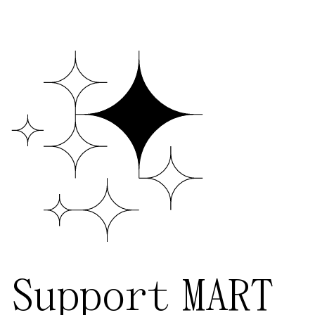
Support MART
Our work is made possible thanks to the
incredible generosity of individuals and
cultural institutions. We are able to
provide programming to promote
contemporary performing arts because
of the financial support we receive from
our community of patrons. Your
contribution, in any amount, one-time or