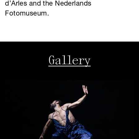
Gallery